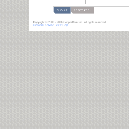
Copyright © 2003 - 2006 CopperCom Inc. All rights reserved.
customer service
|
view Help