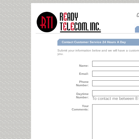
Contact Customer Service 24 Hours A Day
Submit your information below and we will have a custome
you.
Name:
Email:
Phone
Number:
Daytime
Number:
To contact me between 8
Your
Comments: