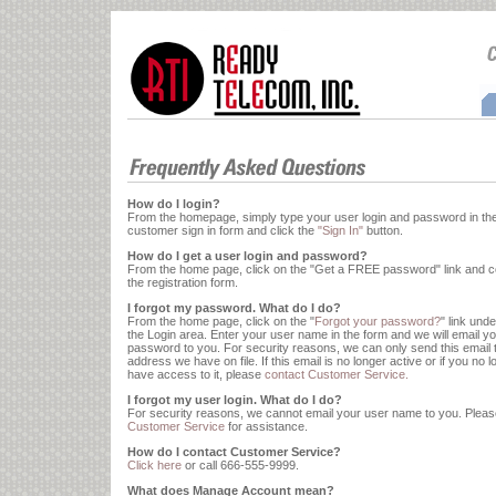
How do I login?
From the homepage, simply type your user login and password in th
customer sign in form and click the
"Sign In"
button.
How do I get a user login and password?
From the home page, click on the "Get a FREE password" link and 
the registration form.
I forgot my password. What do I do?
From the home page, click on the "
Forgot your password?
" link und
the Login area. Enter your user name in the form and we will email y
password to you. For security reasons, we can only send this email 
address we have on file. If this email is no longer active or if you no 
have access to it, please
contact Customer Service.
I forgot my user login. What do I do?
For security reasons, we cannot email your user name to you. Plea
Customer Service
for assistance.
How do I contact Customer Service?
Click here
or call
666-555-9999
.
What does Manage Account mean?