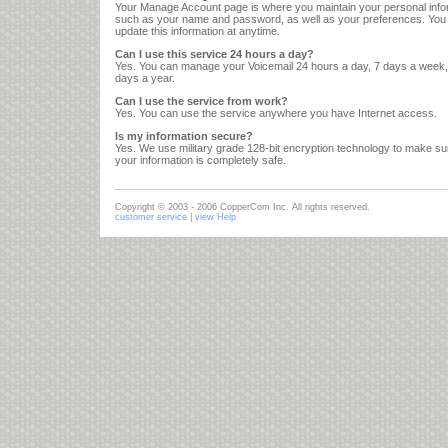
Your Manage Account page is where you maintain your personal info
such as your name and password, as well as your preferences. Yo
update this information at anytime.
Can I use this service 24 hours a day?
Yes. You can manage your Voicemail 24 hours a day, 7 days a week
days a year.
Can I use the service from work?
Yes. You can use the service anywhere you have Internet access.
Is my information secure?
Yes. We use military grade 128-bit encryption technology to make sur
your information is completely safe.
Copyright © 2003 - 2006 CopperCom Inc. All rights reserved.
customer service
|
view Help