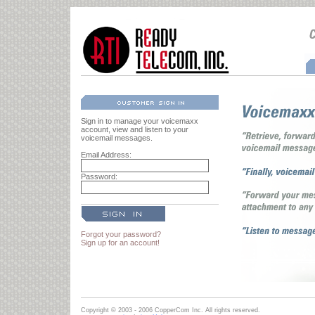
Sign in to manage your voicemaxx
account, view and listen to your
voicemail messages.
Email Address:
Password:
Forgot your password?
Sign up for an account!
Copyright © 2003 - 2006 CopperCom Inc. All rights reserved.