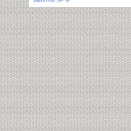
customer service
|
view Help