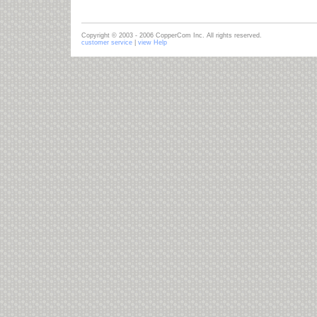
Copyright © 2003 - 2006 CopperCom Inc. All rights reserved.
customer service
|
view Help