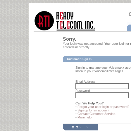
Sorry.
Your login was not accepted. Your user login 
entered incorrectly.
Customer Sign In
Sign in to manage your Voicemaxx acc
listen to your voicemail messages.
Email Address:
Password:
Can We Help You?
•
Forgot your user login or password?
•
Sign up for an account.
•
Contact Customer Service.
•
More help.